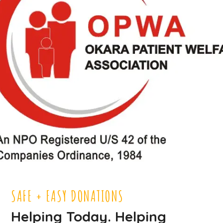
SAFE + EASY DONATIONS
Helping Today. Helping