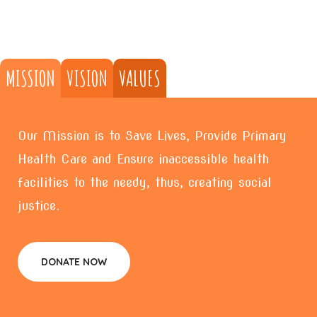
MISSION
VISION
VALUES
Our Mission is to Save Lives, Provide Primary
Health Care and Ensure inaccessible health
facilities to the needy, thus, creating social
justice.
DONATE NOW