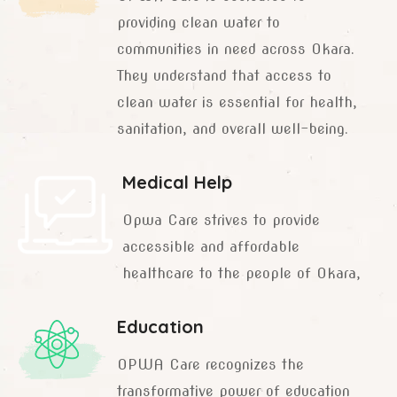
providing clean water to
communities in need across Okara.
They understand that access to
clean water is essential for health,
sanitation, and overall well-being.
Medical Help
Opwa Care strives to provide
accessible and affordable
healthcare to the people of Okara,
Education
OPWA Care recognizes the
transformative power of education