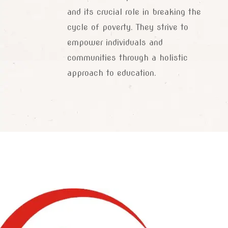
and its crucial role in breaking the
cycle of poverty. They strive to
empower individuals and
communities through a holistic
approach to education.