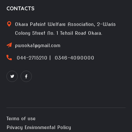
CONTACTS
Okara Pateint Welfare Association, 2-Waris
Colony Street No. 1 Tehsil Road Okara.
pwsoka1@gmail.com
044-2715210 | 0346-4090000
Terms of use
Privacy Environmental Policy