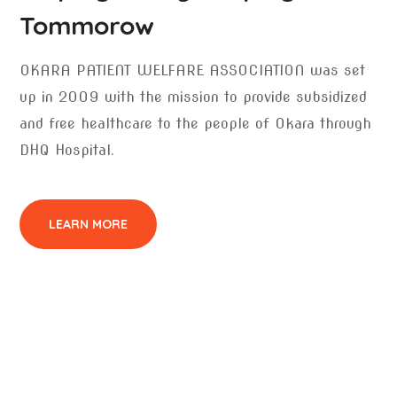
Tommorow
OKARA PATIENT WELFARE ASSOCIATION was set
up in 2009 with the mission to provide subsidized
and free healthcare to the people of Okara through
DHQ Hospital.
LEARN MORE