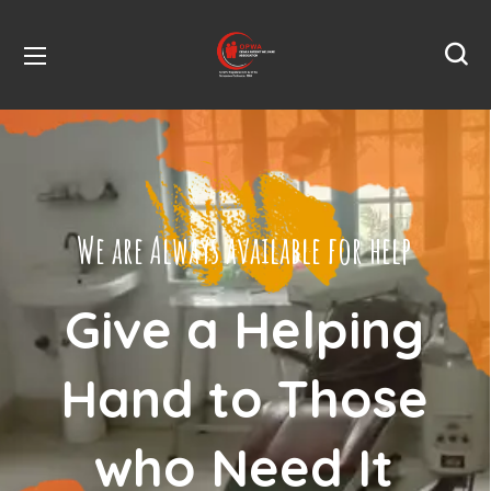
We are Always available for help
Give a Helping
Hand to Those
who Need It