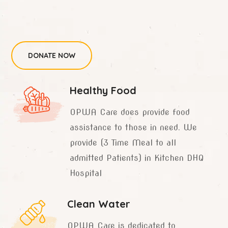
DONATE NOW
Healthy Food
OPWA Care does provide food
assistance to those in need. We
provide (3 Time Meal to all
admitted Patients) in Kitchen DHQ
Hospital
Clean Water
OPWA Care is dedicated to