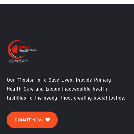
Our Mission is to Save Lives, Provide Primary
Health Care and Ensure inaccessible health
facilities to the needy, thus, creating social justice.
DONATE NOW