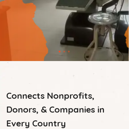
Connects Nonprofits,
Donors, & Companies in
Every Country