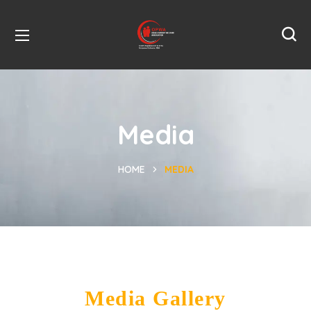
Media
HOME
MEDIA
Media Gallery