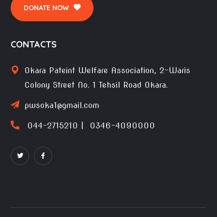
DONATE NOW
CONTACTS
Okara Pateint Welfare Association, 2-Waris
Colony Street No. 1 Tehsil Road Okara.
pwsoka1@gmail.com
044-2715210 | 0346-4090000