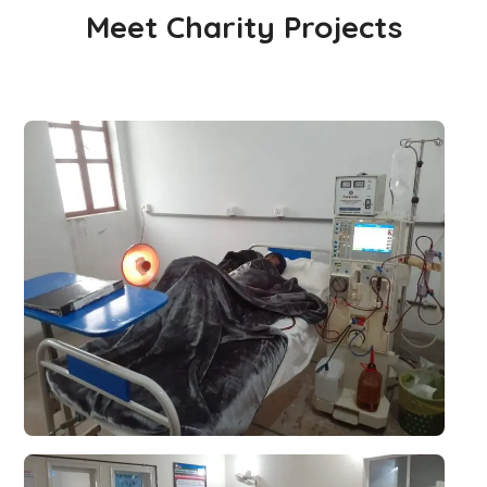
Meet Charity Projects