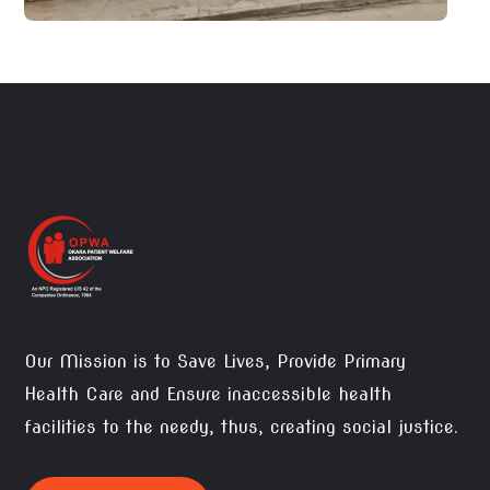
Our Mission is to Save Lives, Provide Primary
Health Care and Ensure inaccessible health
facilities to the needy, thus, creating social justice.