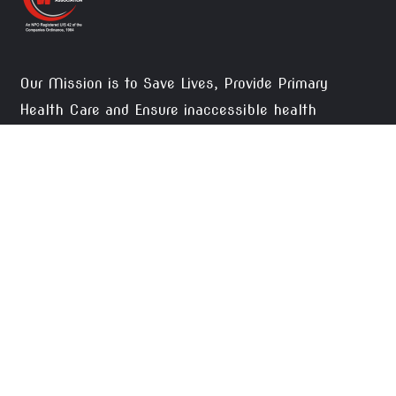
Our Mission is to Save Lives, Provide Primary
Health Care and Ensure inaccessible health
facilities to the needy, thus, creating social justice.
DONATE NOW
CONTACTS
Okara Pateint Welfare Association, 2-Waris
Colony Street No. 1 Tehsil Road Okara.
pwsoka1@gmail.com