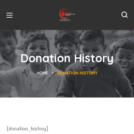
Donation History
HOME
DONATION HISTORY
[donation_history]