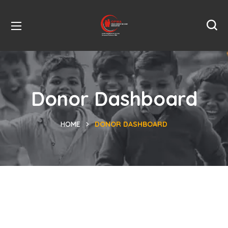
Donor Dashboard
HOME
DONOR DASHBOARD