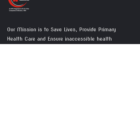
Our Mission is to Save Lives, Provide Primary
Health Care and Ensure inaccessible health
facilities to the needy, thus, creating social justice.
DONATE NOW
CONTACTS
Okara Pateint Welfare Association, 2-Waris
Colony Street No. 1 Tehsil Road Okara.
pwsoka1@gmail.com