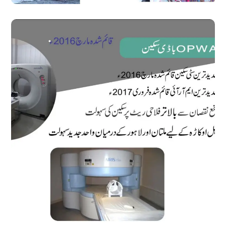
OPWA Body Scan
#Medical