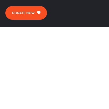
DONATE NOW
CONTACTS
Okara Pateint Welfare Association, 2-Waris
Colony Street No. 1 Tehsil Road Okara.
pwsoka1@gmail.com
044-2715210 | 0346-4090000