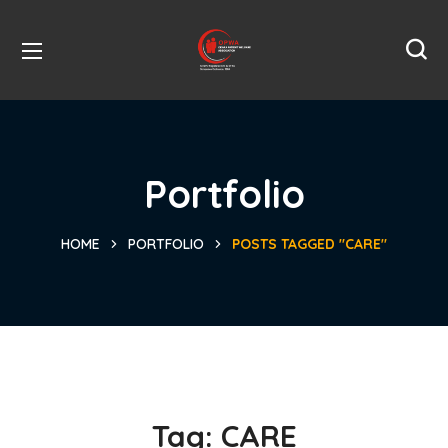
Portfolio
HOME
PORTFOLIO
POSTS TAGGED "CARE"
Tag:
CARE