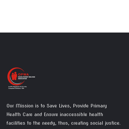
Our Mission is to Save Lives, Provide Primary
Health Care and Ensure inaccessible health
facilities to the needy, thus, creating social justice.