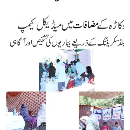
Medical Camp
#Medical