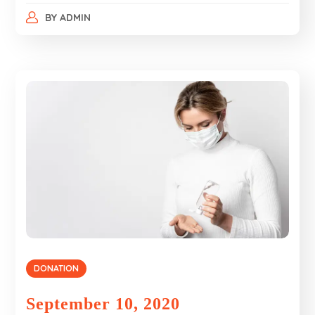
BY
ADMIN
DONATION
September 10, 2020