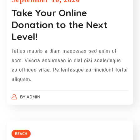
Take Your Online
Donation to the Next
Level!
Tellus mauris a diam maecenas sed enim ut
sem. Viverra accumsan in nisl nisi scelerisque
eu ultrices vitae. Pellentesque eu tincidunt tortor
aliquam.
BY
ADMIN
BEACH