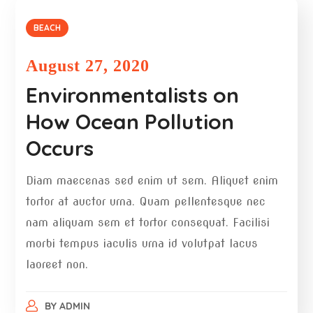
BEACH
August 27, 2020
Environmentalists on
How Ocean Pollution
Occurs
Diam maecenas sed enim ut sem. Aliquet enim
tortor at auctor urna. Quam pellentesque nec
nam aliquam sem et tortor consequat. Facilisi
morbi tempus iaculis urna id volutpat lacus
laoreet non.
BY
ADMIN