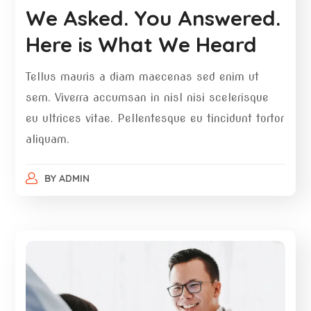
We Asked. You Answered.
Here is What We Heard
Tellus mauris a diam maecenas sed enim ut
sem. Viverra accumsan in nisl nisi scelerisque
eu ultrices vitae. Pellentesque eu tincidunt tortor
aliquam.
BY
ADMIN