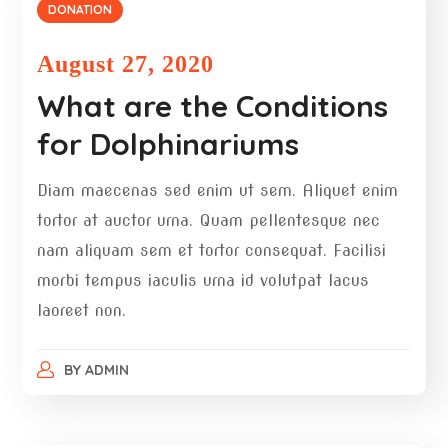
DONATION
August 27, 2020
What are the Conditions
for Dolphinariums
Diam maecenas sed enim ut sem. Aliquet enim
tortor at auctor urna. Quam pellentesque nec
nam aliquam sem et tortor consequat. Facilisi
morbi tempus iaculis urna id volutpat lacus
laoreet non.
BY
ADMIN