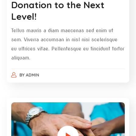
Donation to the Next
Level!
Tellus mauris a diam maecenas sed enim ut
sem. Viverra accumsan in nisl nisi scelerisque
eu ultrices vitae. Pellentesque eu tincidunt tortor
aliquam.
BY
ADMIN