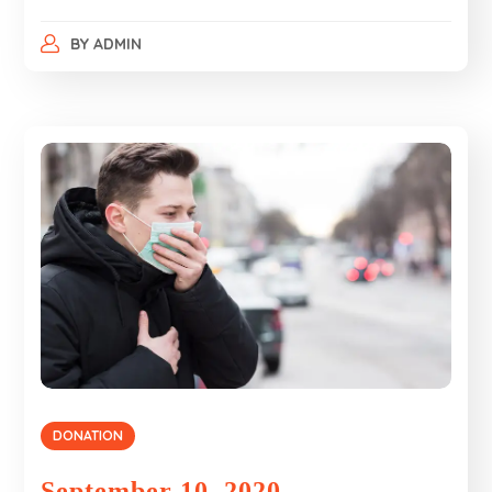
BY
ADMIN
DONATION
September 10, 2020