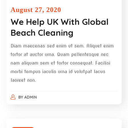
August 27, 2020
We Help UK With Global
Beach Cleaning
Diam maecenas sed enim ut sem. Aliquet enim
tortor at auctor urna. Quam pellentesque nec
nam aliquam sem et tortor consequat. Facilisi
morbi tempus iaculis urna id volutpat lacus
laoreet non.
BY
ADMIN