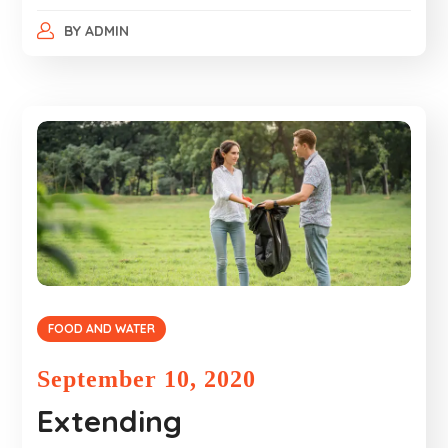
BY
ADMIN
FOOD AND WATER
September 10, 2020
Extending