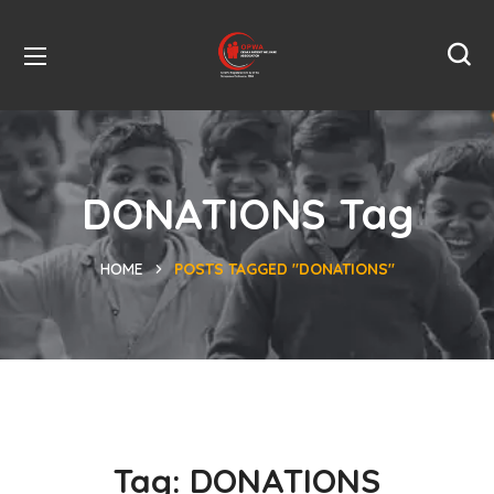
DONATIONS Tag
HOME
POSTS TAGGED "DONATIONS"
Tag:
DONATIONS