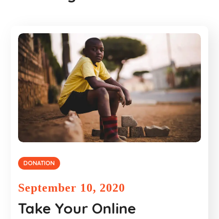
DONATION
September 10, 2020
Take Your Online