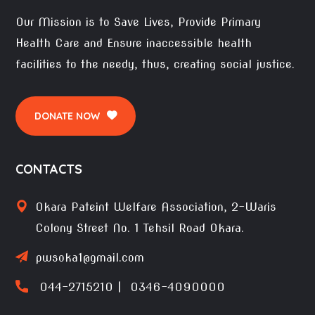
Our Mission is to Save Lives, Provide Primary
Health Care and Ensure inaccessible health
facilities to the needy, thus, creating social justice.
DONATE NOW
CONTACTS
Okara Pateint Welfare Association, 2-Waris
Colony Street No. 1 Tehsil Road Okara.
pwsoka1@gmail.com
044-2715210 | 0346-4090000