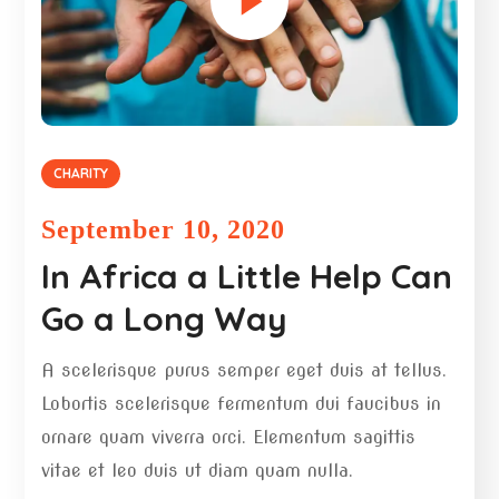
CHARITY
September 10, 2020
In Africa a Little Help Can
Go a Long Way
A scelerisque purus semper eget duis at tellus.
Lobortis scelerisque fermentum dui faucibus in
ornare quam viverra orci. Elementum sagittis
vitae et leo duis ut diam quam nulla.