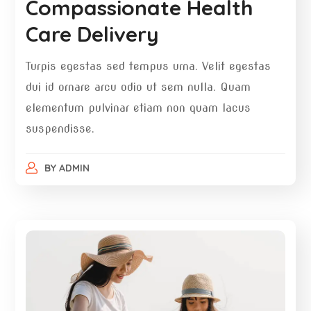
Compassionate Health
Care Delivery
Turpis egestas sed tempus urna. Velit egestas
dui id ornare arcu odio ut sem nulla. Quam
elementum pulvinar etiam non quam lacus
suspendisse.
BY
ADMIN