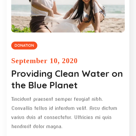
DONATION
September 10, 2020
Providing Clean Water on
the Blue Planet
Tincidunt praesent semper feugiat nibh.
Convallis tellus id interdum velit. Arcu dictum
varius duis at consectetur. Ultricies mi quis
hendrerit dolor magna.