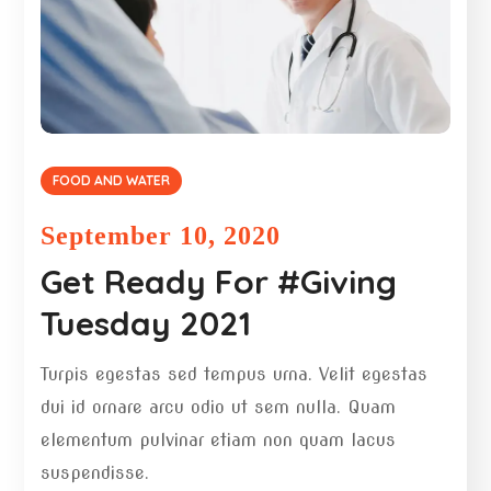
FOOD AND WATER
September 10, 2020
Get Ready For #Giving
Tuesday 2021
Turpis egestas sed tempus urna. Velit egestas
dui id ornare arcu odio ut sem nulla. Quam
elementum pulvinar etiam non quam lacus
suspendisse.