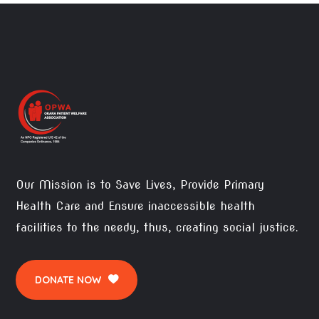
Our Mission is to Save Lives, Provide Primary
Health Care and Ensure inaccessible health
facilities to the needy, thus, creating social justice.
DONATE NOW