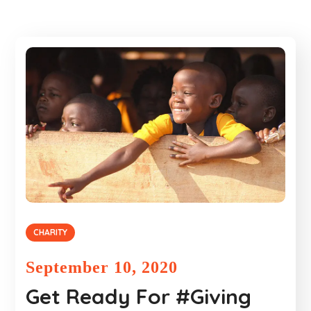
CHARITY
September 10, 2020
Get Ready For #Giving