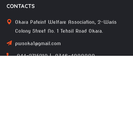
CONTACTS
Okara Pateint Welfare Association, 2-Waris
Colony Street No. 1 Tehsil Road Okara.
pwsoka1@gmail.com
044-2715210 | 0346-4090000
Terms of use
Privacy Environmental Policy