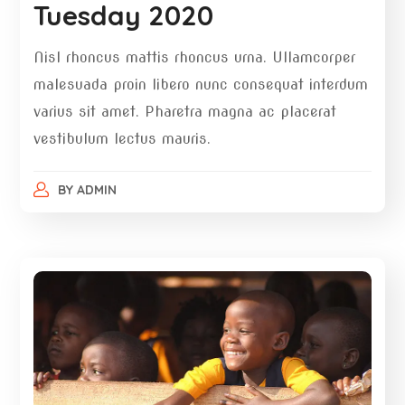
Tuesday 2020
Nisl rhoncus mattis rhoncus urna. Ullamcorper
malesuada proin libero nunc consequat interdum
varius sit amet. Pharetra magna ac placerat
vestibulum lectus mauris.
BY
ADMIN