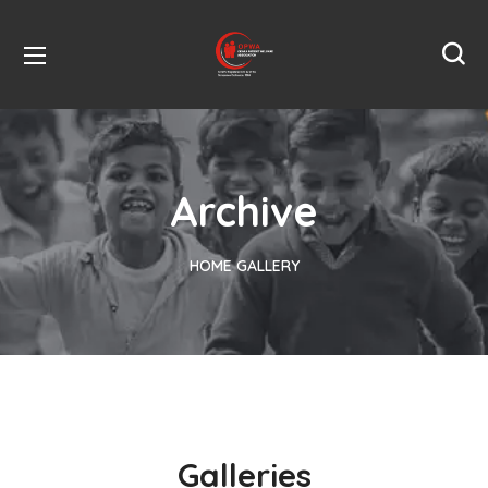
Archive
HOME
GALLERY
Galleries