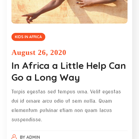
KIDS IN AFRICA
August 26, 2020
In Africa a Little Help Can
Go a Long Way
Turpis egestas sed tempus urna. Velit egestas
dui id ornare arcu odio ut sem nulla. Quam
elementum pulvinar etiam non quam lacus
suspendisse.
BY
ADMIN