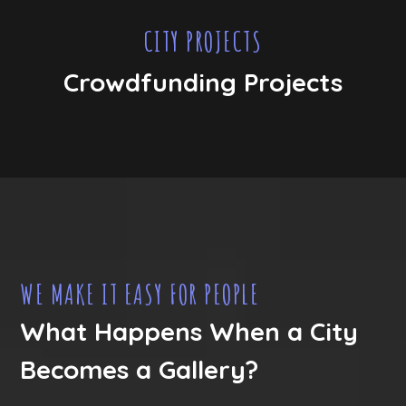
CITY PROJECTS
Crowdfunding Projects
WE MAKE IT EASY FOR PEOPLE
What Happens When a City
Becomes a Gallery?