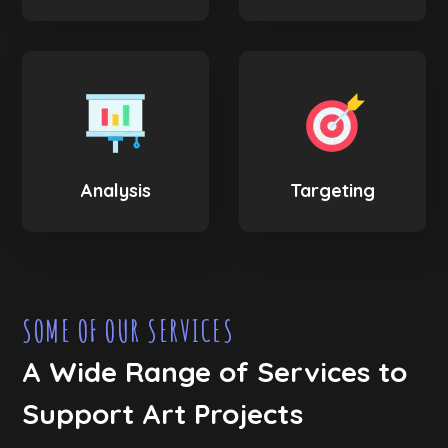
Analysis
Targeting
SOME OF OUR SERVICES
A Wide Range of Services to
Support Art Projects