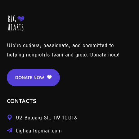
We’re curious, passionate, and committed to
helping nonprofits learn and grow. Donate now!
DONATE NOW
CONTACTS
92 Bowery St., NY 10013
bighearts@mail.com