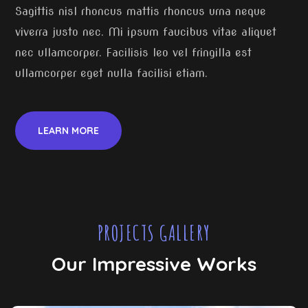
Sagittis nisl rhoncus mattis rhoncus urna neque
viverra justo nec. Mi ipsum faucibus vitae aliquet
nec ullamcorper. Facilisis leo vel fringilla est
ullamcorper eget nulla facilisi etiam.
LEARN MORE
PROJECTS GALLERY
Our Impressive Works