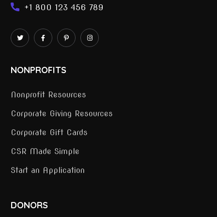
+1 800 123 456 789
NONPROFITS
Nonprofit Resources
Corporate Giving Resources
Corporate Gift Cards
CSR Made Simple
Start an Application
DONORS