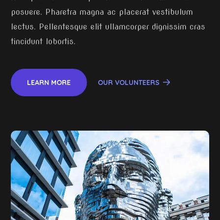
posuere. Pharetra magna ac placerat vestibulum
lectus. Pellentesque elit ullamcorper dignissim cras
tincidunt lobortis.
LEARN MORE
OUR VOLUNTEERS