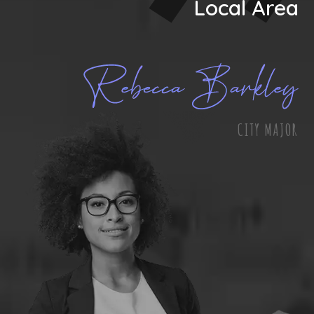
Local Area
CITY MAJOR