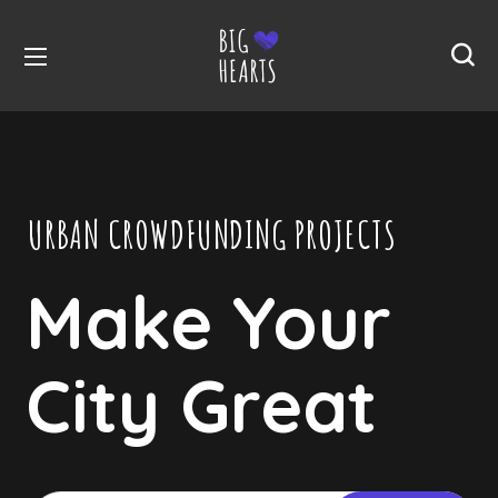
URBAN CROWDFUNDING PROJECTS
Make Your
City Great