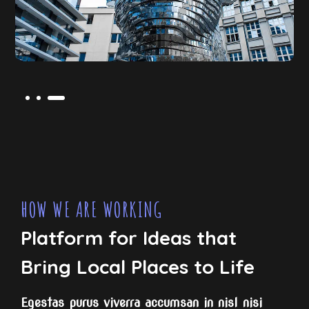
HOW WE ARE WORKING
Platform for Ideas that
Bring Local Places to Life
Egestas purus viverra accumsan in nisl nisi