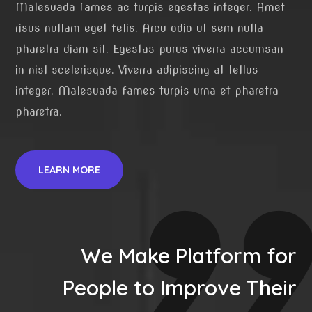
Malesuada fames ac turpis egestas integer. Amet
risus nullam eget felis. Arcu odio ut sem nulla
pharetra diam sit. Egestas purus viverra accumsan
in nisl scelerisque. Viverra adipiscing at tellus
integer. Malesuada fames turpis urna et pharetra
pharetra.
LEARN MORE
We Make Platform for
People to Improve Their