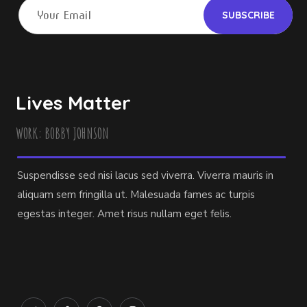
Lives Matter
WORK: BOBBY JOHNSON
Suspendisse sed nisi lacus sed viverra. Viverra mauris in
aliquam sem fringilla ut. Malesuada fames ac turpis
egestas integer. Amet risus nullam eget felis.