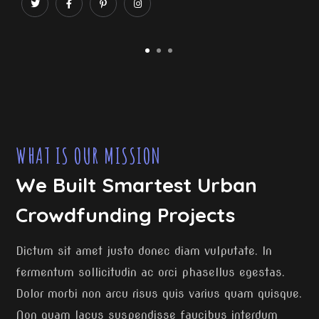
WHAT IS OUR MISSION
We Built Smartest Urban
Crowdfunding Projects
Dictum sit amet justo donec diam vulputate. In
fermentum sollicitudin ac orci phasellus egestas.
Dolor morbi non arcu risus quis varius quam quisque.
Non quam lacus suspendisse faucibus interdum