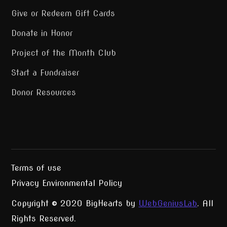
Give or Redeem Gift Cards
Donate in Honor
Project of the Month Club
Start a Fundraiser
Donor Resources
Terms of use
Privacy Environmental Policy
Copyright © 2020 BigHearts by
WebGeniusLab
. All
Rights Reserved.