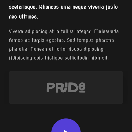
scelerisque. Rhoncus urna neque viverra justo
nec ultrices.
Viverra adipiscing at in tellus integer. Malesuada
fames ac turpis egestas. Sed tempus pharetra
pharetra. Aenean et tortor risusa dipiscing.
Adipiscing duis tristique sollicitudin nibh sit.