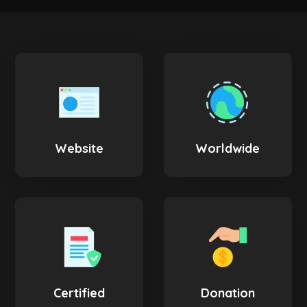
Website
Worldwide
Certified
Donation